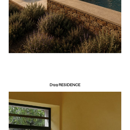
D129 RESIDENCE