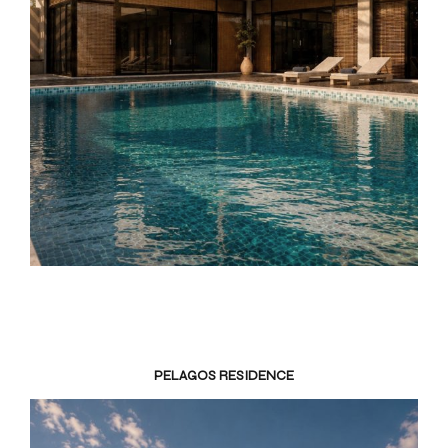
PELAGOS RESIDENCE