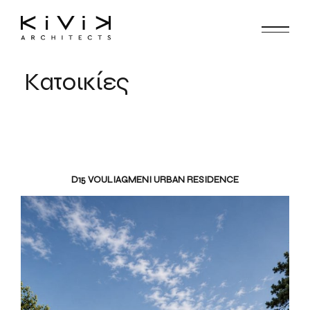
Κατοικίες
D15 VOULIAGMENI URBAN RESIDENCE