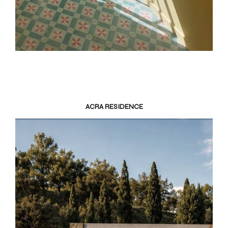
ACRA RESIDENCE
K
I
V
I
K
Ε
Ρ
Γ
Α
Ε
Π
Ι
Κ
Ο
Ι
Ν
Ω
Ν
Ι
Α