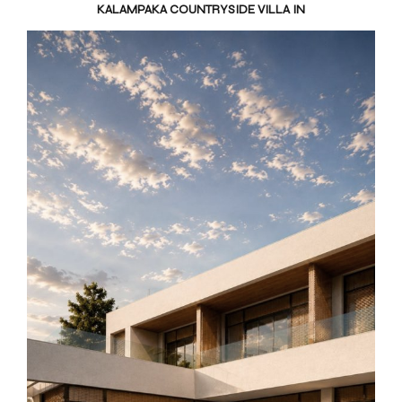
KALAMPAKA COUNTRYSIDE VILLA IN