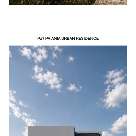
P27 PAIANIA URBAN RESIDENCE