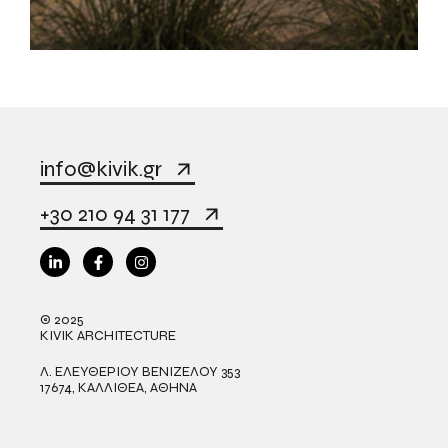
info@kivik.gr
+30 210 94 31 177
© 2025
KIVIK ARCHITECTURE
Λ. ΕΛΕΥΘΕΡΙΟΥ ΒΕΝΙΖΕΛΟΥ 353
17674, ΚΑΛΛΙΘΕΑ, ΑΘΗΝΑ