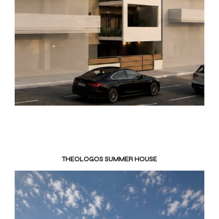
THEOLOGOS SUMMER HOUSE