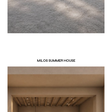
MILOS SUMMER HOUSE