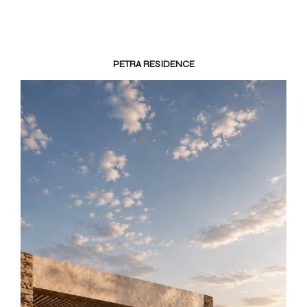
PETRA RESIDENCE