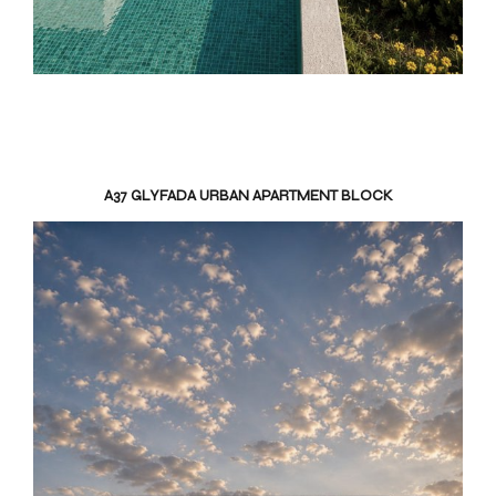
A37 GLYFADA URBAN APARTMENT BLOCK