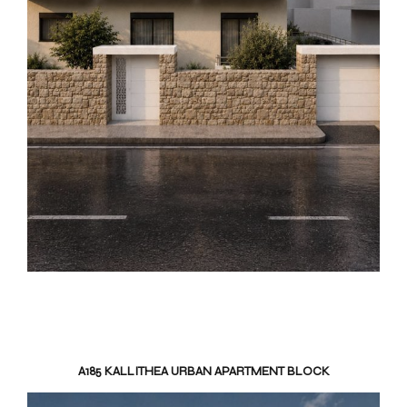
A185 KALLITHEA URBAN APARTMENT BLOCK