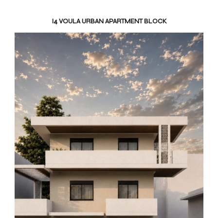
I4 VOULA URBAN APARTMENT BLOCK