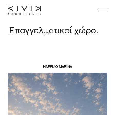
Επαγγελματικοί χώροι
NAFPLIO MARINA