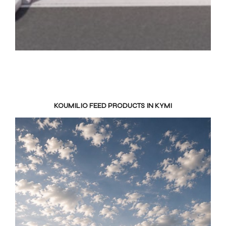
KOUMILIO FEED PRODUCTS IN KYMI