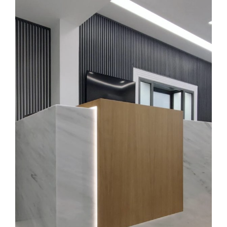
K
I
V
I
K
Ε
Ρ
Γ
Α
Ε
Π
Ι
Κ
Ο
Ι
Ν
Ω
Ν
Ι
Α