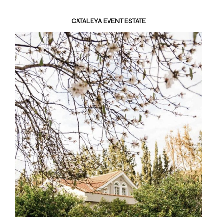
CATALEYA EVENT ESTATE