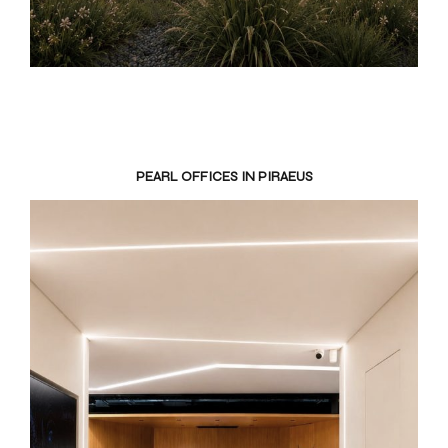
PEARL OFFICES IN PIRAEUS