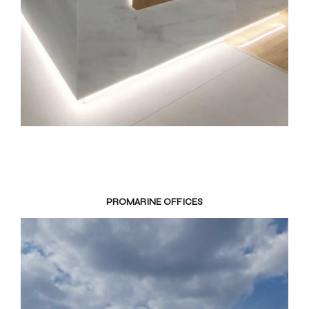
PROMARINE OFFICES