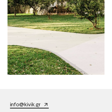
info@kivik.gr