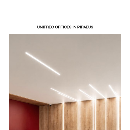
UNIFREC OFFICES IN PIRAEUS