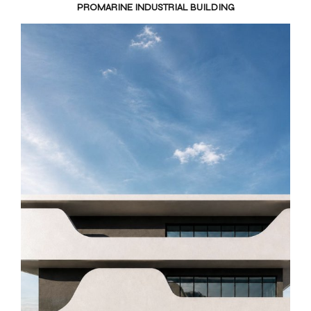
PROMARINE INDUSTRIAL BUILDING