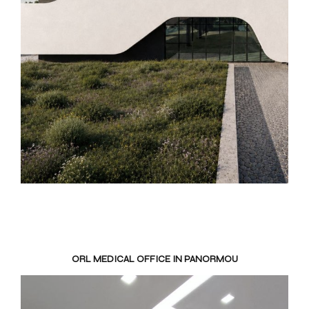
ORL MEDICAL OFFICE IN PANORMOU