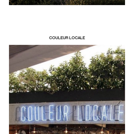
COULEUR LOCALE